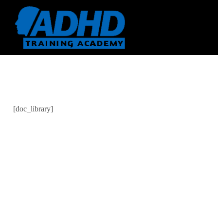
[doc_library]