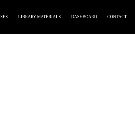
SES
LIBRARY MATERIALS
DASHBOARD
CONTACT