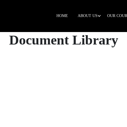
HOME
ABOUT US
OUR COUR
Document Library