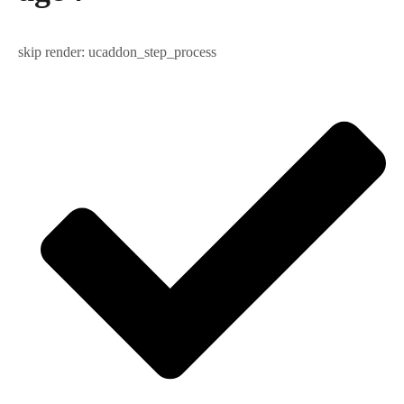
skip render: ucaddon_step_process