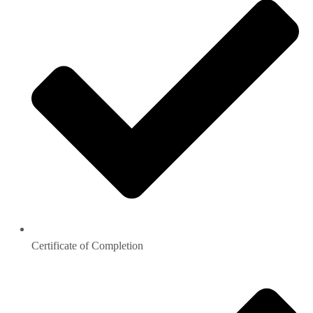
Certificate of Completion