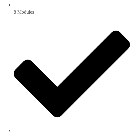
8 Modules