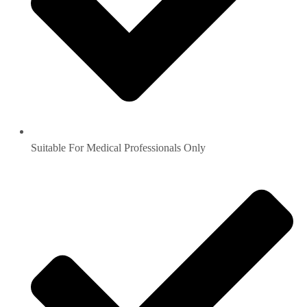
Suitable For Medical Professionals Only