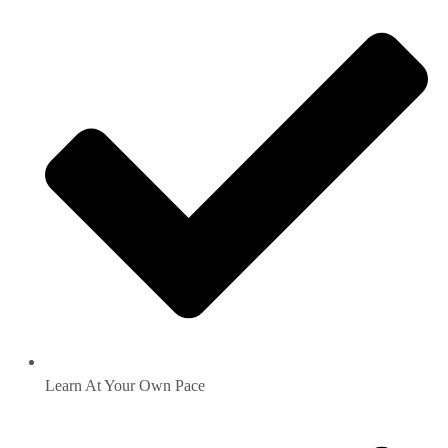
Learn At Your Own Pace