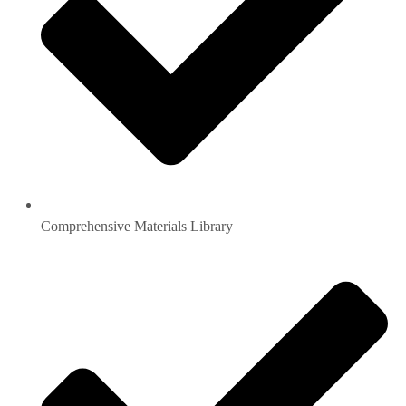
Comprehensive Materials Library