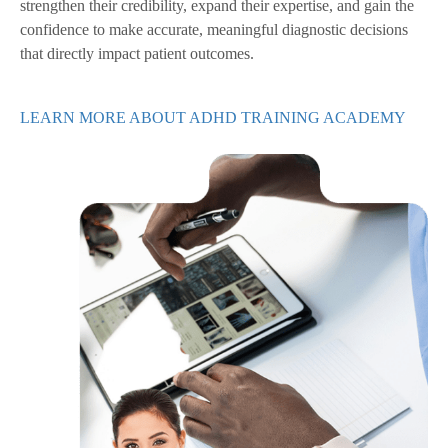
strengthen their credibility, expand their expertise, and gain the
confidence to make accurate, meaningful diagnostic decisions
that directly impact patient outcomes.
LEARN MORE ABOUT ADHD TRAINING ACADEMY