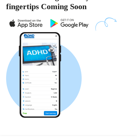
fingertips Coming Soon