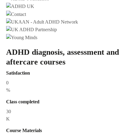
ADHD diagnosis, assessment and
aftercare courses
Satisfaction
0
%
Class completed
30
K
Course Materials