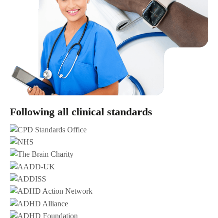
Following all clinical standards