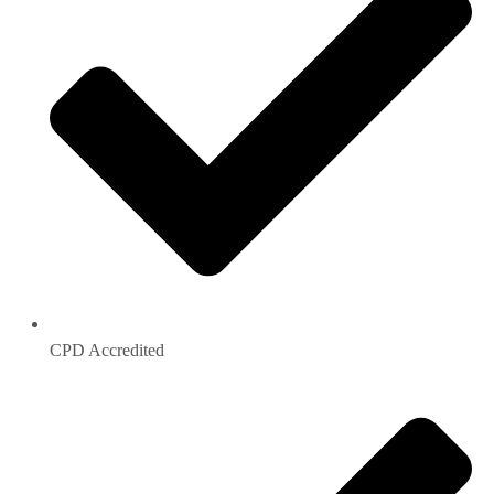
CPD Accredited