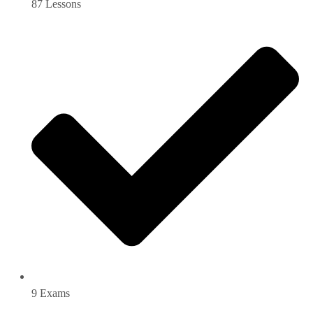
87 Lessons
9 Exams