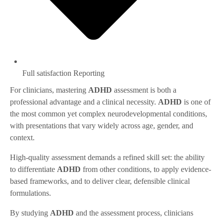
Full satisfaction Reporting
For clinicians, mastering
ADHD
assessment is both a
professional advantage and a clinical necessity.
ADHD
is one of
the most common yet complex neurodevelopmental conditions,
with presentations that vary widely across age, gender, and
context.
High-quality assessment demands a refined skill set: the ability
to differentiate
ADHD
from other conditions, to apply evidence-
based frameworks, and to deliver clear, defensible clinical
formulations.
By studying
ADHD
and the assessment process, clinicians