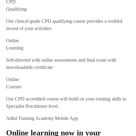
CPD
Qualifying
Our clinical grade CPD qualifying course provides a verified
record of your activities.
Online
Learning
Self-directed with online assessments and final exam with
downloadable certificate
Online
Courses
Our CPD accredited course will build on your existing skills to
Specialist Practitioner level.
Adhd Training Academy Mobile App
Online learning now in your