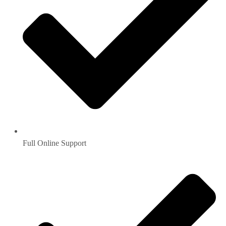
Full Online Support