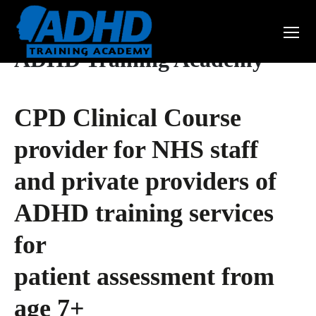
ADHD Training Academy
CPD Clinical Course
provider for NHS staff
and private providers of
ADHD training services
for
patient assessment from
age 7+