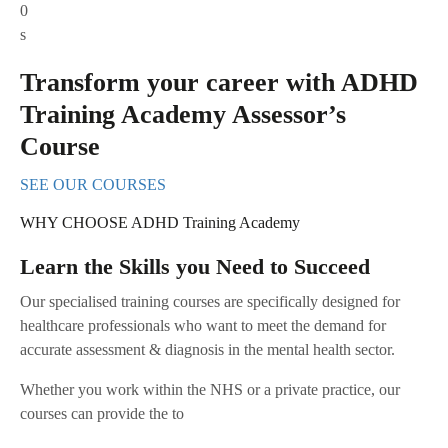
0
s
Transform your career with ADHD
Training Academy Assessor’s
Course
SEE OUR COURSES
WHY CHOOSE ADHD Training Academy
Learn the Skills you Need to Succeed
Our specialised training courses are specifically designed for
healthcare professionals who want to meet the demand for
accurate assessment & diagnosis in the mental health sector.
Whether you work within the NHS or a private practice, our
courses can provide the to