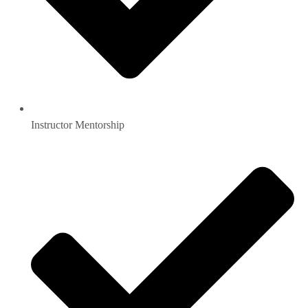
Instructor Mentorship